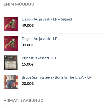
ENIM MÜÜDUD
Dagö - Au ja vask - LP + Signed
49.00
€
Dagö - Au ja vask - LP
33.00
€
Puhastuskassett - CC
15.00
€
Bruce Springsteen - Born In The U.S.A. - LP
20.00
€
VIIMATI SAABUNUD