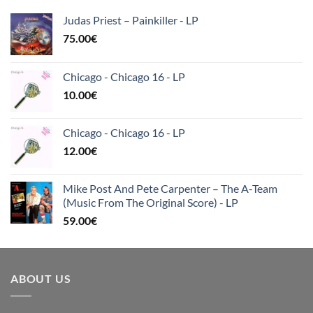
Judas Priest – Painkiller - LP
75.00
€
Chicago - Chicago 16 - LP
10.00
€
Chicago - Chicago 16 - LP
12.00
€
Mike Post And Pete Carpenter – The A-Team
(Music From The Original Score) - LP
59.00
€
ABOUT US