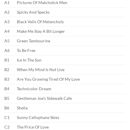
A1
Pictures Of Matchstick Men
A2
Spicks And Specks
A3
Black Veils Of Melancholy
A4
Make Me Stay A Bit Longer
A5
Green Tambourine
A6
To Be Free
B1
Ice In The Sun
B2
When My Mind Is Not Live
B3
Are You Growing Tired Of My Love
B4
Technicolor Dream
B5
Gentleman Joe’s Sidewalk Cafe
B6
Sheila
C1
Sunny Cellophane Skies
C2
The Price Of Love