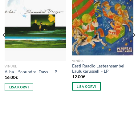
VINÜÜL
Eesti Raadio Lasteansambel –
VINÜÜL
Laulukarussell – LP
A-ha – Scoundrel Days – LP
12.00
€
16.00
€
LISA KORVI
LISA KORVI