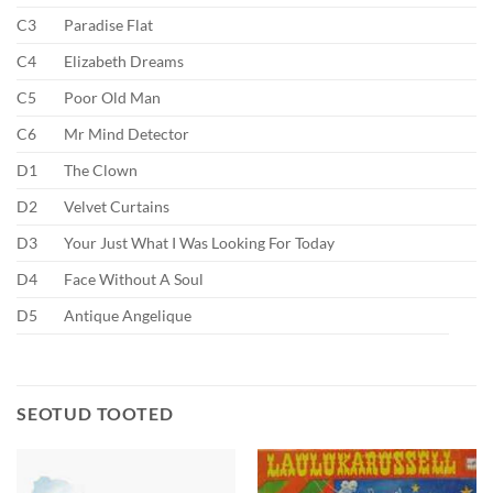
C3
Paradise Flat
C4
Elizabeth Dreams
C5
Poor Old Man
C6
Mr Mind Detector
D1
The Clown
D2
Velvet Curtains
D3
Your Just What I Was Looking For Today
D4
Face Without A Soul
D5
Antique Angelique
SEOTUD TOOTED