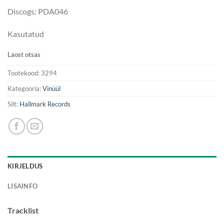
Discogs: PDA046
Kasutatud
Laost otsas
Tootekood:
3294
Kategooria:
Vinüül
Silt:
Hallmark Records
KIRJELDUS
LISAINFO
Tracklist