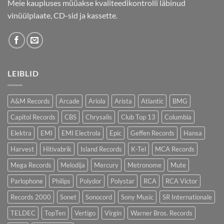
Meie kaupluses müüakse kvaliteedikontrolli läbinud
vinüülplaate, CD-sid ja kassette.
LEIBLID
A&M Records
Arcade
Ariola
Arista
Atlantic
BMG
Capitol Records
CBS
Chrysalis
Club Top 13
Columbia
Elektra
EMI
EMI Electrola
Epic
Geffen Records
Hansa
Harvest
Hitivabrik
Island Records
K-Tel
MCA Records
Mega Records
Melodija
Mercury
Metronome
Mute
Parlophone
Philips
Polydor
Polystar
RCA
RCA Victor
Records 2000
Sonet
Sonocord
Sony Music
SR Internationale
TELDEC
TopTen
Vertigo
Virgin
Warner Bros. Records