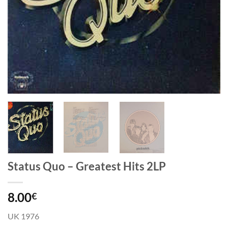
Status Quo – Greatest Hits 2LP
8.00
€
UK 1976