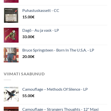
Puhastuskassett - CC
15.00
€
Dagö - Au ja vask - LP
33.00
€
Bruce Springsteen - Born In The U.S.A. - LP
20.00
€
VIIMATI SAABUNUD
Camouflage ‎– Methods Of Silence - LP
55.00
€
Camouflage – Strangers Thoughts - 12" Maxi