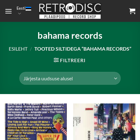
Skip
Eesti
to
content
bahama records
ESILEHT
/
TOOTED SILTIDEGA “BAHAMA RECORDS”
FILTREERI