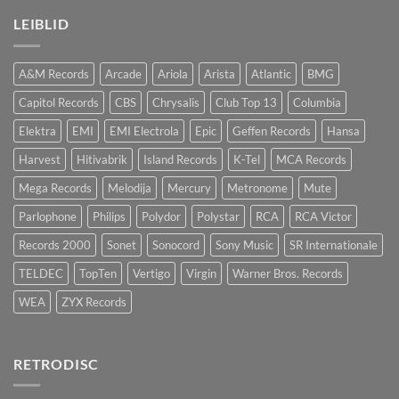
LEIBLID
A&M Records
Arcade
Ariola
Arista
Atlantic
BMG
Capitol Records
CBS
Chrysalis
Club Top 13
Columbia
Elektra
EMI
EMI Electrola
Epic
Geffen Records
Hansa
Harvest
Hitivabrik
Island Records
K-Tel
MCA Records
Mega Records
Melodija
Mercury
Metronome
Mute
Parlophone
Philips
Polydor
Polystar
RCA
RCA Victor
Records 2000
Sonet
Sonocord
Sony Music
SR Internationale
TELDEC
TopTen
Vertigo
Virgin
Warner Bros. Records
WEA
ZYX Records
RETRODISC