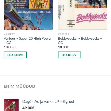
KASSETT
KASSETT
Various – Super 20 High Power
Bobbysocks! – Bobbysocks –
– CC
CC
10.00
€
10.00
€
LISA KORVI
LISA KORVI
ENIM MÜÜDUD
Dagö - Au ja vask - LP + Signed
49.00
€