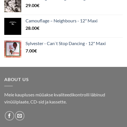
29.00
€
Camouflage – Neighbours - 12" Maxi
28.00
€
Sylvester - Can`t Stop Dancing - 12" Maxi
7.00
€
ABOUT US
Meie kaupluses müüakse kvaliteedikontrolli läbinud
vinüülplaate, CD-sid ja kassette.